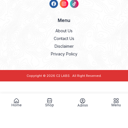
Menu
About Us
Contact Us
Disclaimer
Privacy Policy
Copyright © 2026
C2 LABS
. All Right Reserved.
Home
Shop
Menu
Admin