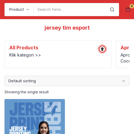
0
Search
jersey tim esport
All Products
Apro
Klik kategori >>
Apron 
Cocok 
UMKM k
person
Showing the single result