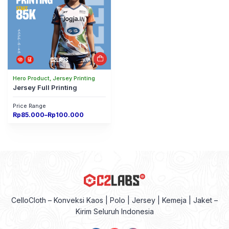
Hero Product, Jersey Printing
Jersey Full Printing
Price Range
Price
Rp
85.000
–
Rp
100.000
range:
Rp85.000
through
Rp100.000
CelloCloth – Konveksi Kaos | Polo | Jersey | Kemeja | Jaket –
Kirim Seluruh Indonesia