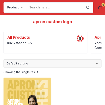
0
Search
apron custom logo
All Products
Apro
Klik kategori >>
Apron 
Cocok 
UMKM k
person
Showing the single result