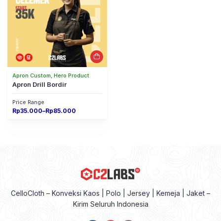
Apron Custom, Hero Product
Apron Drill Bordir
Price Range
Price
Rp
35.000
–
Rp
85.000
range:
Rp35.000
through
Rp85.000
CelloCloth – Konveksi Kaos | Polo | Jersey | Kemeja | Jaket –
Kirim Seluruh Indonesia