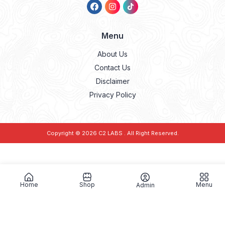
Menu
About Us
Contact Us
Disclaimer
Privacy Policy
Copyright © 2026
C2 LABS
. All Right Reserved.
Home
Shop
Menu
Admin