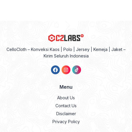
CelloCloth – Konveksi Kaos | Polo | Jersey | Kemeja | Jaket –
Kirim Seluruh Indonesia
Menu
About Us
Contact Us
Disclaimer
Privacy Policy