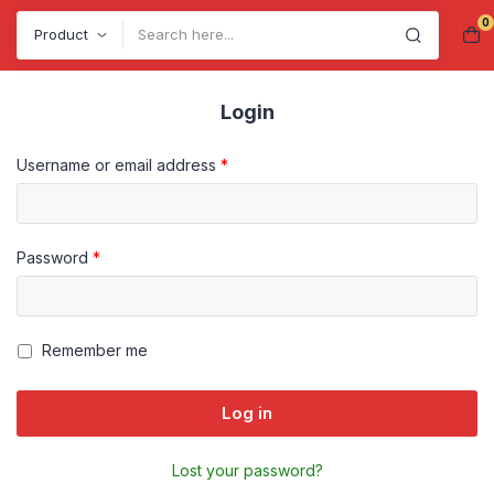
0
Search
Login
Username or email address
*
Password
*
Remember me
Log in
Lost your password?